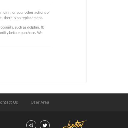
 login, or your other actions or
t, there is no replacement.
accounts, such as dolphin, fb
uantity before purchase. We
ontact Us
User Area