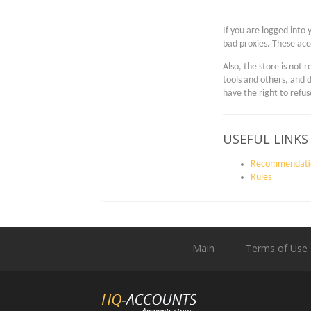
If you are logged into 
bad proxies. These acc
Also, the store is not
tools and others, and 
have the right to refu
USEFUL LINKS
Recommendati
Rules
Main
Terms of Use