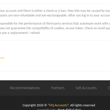
your account and there is either a check or a ban, then this may be caused by your
ounts are non-refundable and non-exchangeable. After you log in to your accoun
 responsible for the performance of third-party services that automate work with 
does not guarantee the compatibility of cookies, access token. Check on small q
se you a replacement / refund.
ons
Recommendations
Partners
Sell Accounts
C
Copyright 2026 © “
HQ-Accounts
”. All rights reserved