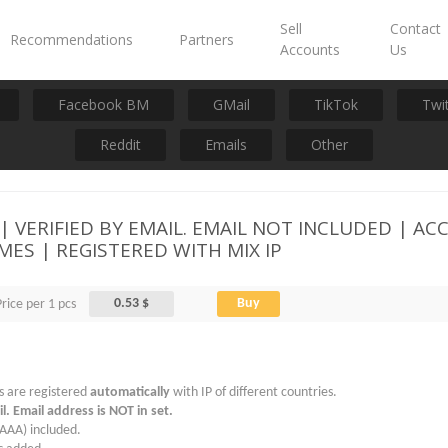
Sell
Contact
Recommendations
Partners
Accounts
Us
Facebook BM
GMail
TikTok
Twi
Reddit
Emails
Other
VERIFIED BY EMAIL. EMAIL NOT INCLUDED | ACCE
MES | REGISTERED WITH MIX IP
0.53 $
Buy
Price per 1 pcs
s are registered
automatically
with IP of different countries.
l. Email address is NOT in set.
AAA) included.