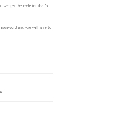
ut, we get the code for the fb
e password and you will have to
e.