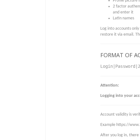
Profile picture 
2 factor authent
and enter it
Latin names
Log into accounts only
restore it via email. T
FORMAT OF A
Login|Password|
Attention:
Logging into your ac
Account validity is ve
Example https://www
After you log in, there