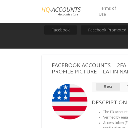
Terms of
Use
Facebook
Facebook Promoted
FACEBOOK ACCOUNTS | 2FA | 
PROFILE PICTURE | LATIN NA
0 pcs
DESCRIPTION
The FB account
Verified by
emai
Access token (E