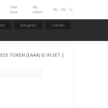
User
My
RU
EN
Area
orders
tter
Instagram
LinkedIn
SS TOKEN (EAAA) IS IN SET |