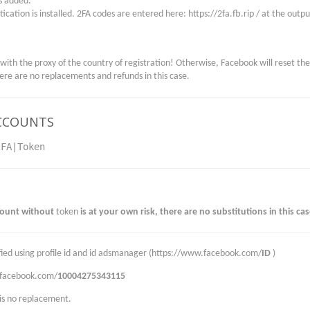
is added.
ication is installed. 2FA codes are entered here: https://2fa.fb.rip / at the outp
 with the proxy of the country of registration! Otherwise, Facebook will reset th
here are no replacements and refunds in this case.
CCOUNTS
2FA|Token
count without
token
is at your own risk, there are no substitutions in this cas
rified using profile id and id adsmanager (https://www.facebook.com/
ID
)
.facebook.com/
10004275343115
 is no replacement.