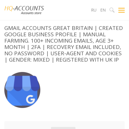
RU
EN
GMAIL ACCOUNTS GREAT BRITAIN | CREATED
GOOGLE BUSINESS PROFILE | MANUAL
FARMING. 100+ INCOMING EMAILS, AGE 3+
MONTH | 2FA | RECOVERY EMAIL INCLUDED,
NO PASSWORD | USER-AGENT AND COOKIES
| GENDER: MIXED | REGISTERED WITH UK IP