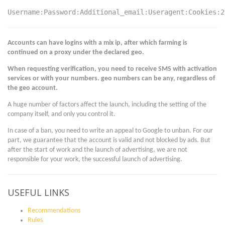
Username:Password:Additional_email:Useragent:Cookies:2
Accounts can have logins with a mix ip, after which farming is
continued on a proxy under the declared geo.
When requesting verification, you need to receive SMS with activation
services or with your numbers. geo numbers can be any, regardless of
the geo account.
A huge number of factors affect the launch, including the setting of the
company itself, and only you control it.
In case of a ban, you need to write an appeal to Google to unban. For our
part, we guarantee that the account is valid and not blocked by ads. But
after the start of work and the launch of advertising, we are not
responsible for your work, the successful launch of advertising.
USEFUL LINKS
Recommendations
Rules