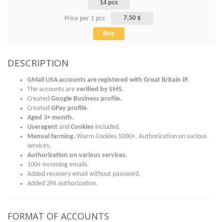
14 pcs
7.50 $
Price per 1 pcs
Buy
DESCRIPTION
GMail USA accounts are registered with Great Britain IP.
The accounts are
verified by
SMS
.
Created
Google Business profile.
Created
GPay profile.
Aged 3+ month.
Useragent
and
Cookies
included.
Manual farming.
Warm Cookies 1000+. Authorization on various
services.
Authorization on various services.
100+ incoming emails.
Added recovery email without password.
Added 2FA authorization.
FORMAT OF ACCOUNTS