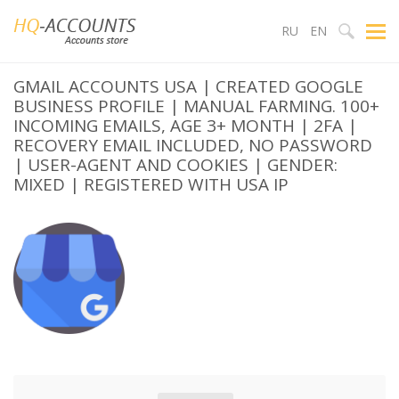
RU
EN
GMAIL ACCOUNTS USA | CREATED GOOGLE
BUSINESS PROFILE | MANUAL FARMING. 100+
INCOMING EMAILS, AGE 3+ MONTH | 2FA |
RECOVERY EMAIL INCLUDED, NO PASSWORD
| USER-AGENT AND COOKIES | GENDER:
MIXED | REGISTERED WITH USA IP